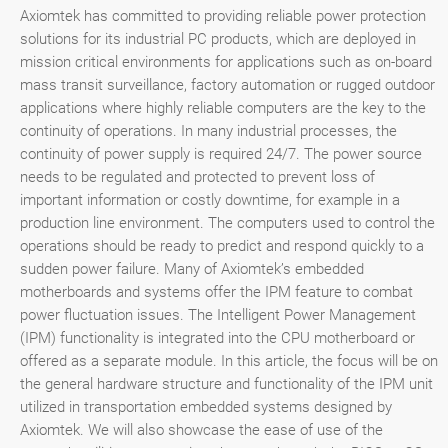
Axiomtek has committed to providing reliable power protection
solutions for its industrial PC products, which are deployed in
mission critical environments for applications such as on-board
mass transit surveillance, factory automation or rugged outdoor
applications where highly reliable computers are the key to the
continuity of operations. In many industrial processes, the
continuity of power supply is required 24/7. The power source
needs to be regulated and protected to prevent loss of
important information or costly downtime, for example in a
production line environment. The computers used to control the
operations should be ready to predict and respond quickly to a
sudden power failure. Many of Axiomtek’s embedded
motherboards and systems offer the IPM feature to combat
power fluctuation issues. The Intelligent Power Management
(IPM) functionality is integrated into the CPU motherboard or
offered as a separate module. In this article, the focus will be on
the general hardware structure and functionality of the IPM unit
utilized in transportation embedded systems designed by
Axiomtek. We will also showcase the ease of use of the