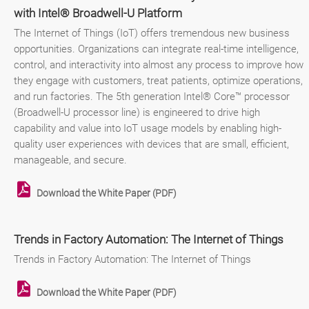
with Intel® Broadwell-U Platform
The Internet of Things (IoT) offers tremendous new business
opportunities. Organizations can integrate real-time intelligence,
control, and interactivity into almost any process to improve how
they engage with customers, treat patients, optimize operations,
and run factories. The 5th generation Intel® Core™ processor
(Broadwell-U processor line) is engineered to drive high
capability and value into IoT usage models by enabling high-
quality user experiences with devices that are small, efficient,
manageable, and secure.
Download the White Paper (PDF)
Trends in Factory Automation: The Internet of Things
Trends in Factory Automation: The Internet of Things
Download the White Paper (PDF)