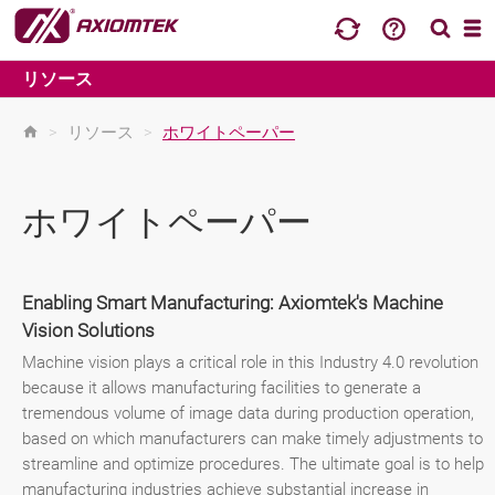
リソース
>
リソース
>
ホワイトペーパー
ホワイトペーパー
Enabling Smart Manufacturing: Axiomtek's Machine
Vision Solutions
Machine vision plays a critical role in this Industry 4.0 revolution
because it allows manufacturing facilities to generate a
tremendous volume of image data during production operation,
based on which manufacturers can make timely adjustments to
streamline and optimize procedures. The ultimate goal is to help
manufacturing industries achieve substantial increase in