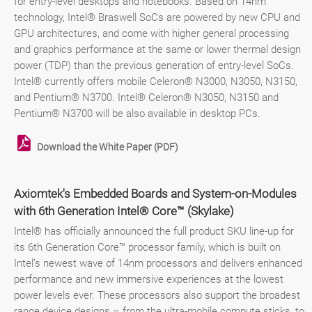
for entry-level desktops and notebooks. Based on 14nm
technology, Intel® Braswell SoCs are powered by new CPU and
GPU architectures, and come with higher general processing
and graphics performance at the same or lower thermal design
power (TDP) than the previous generation of entry-level SoCs.
Intel® currently offers mobile Celeron® N3000, N3050, N3150,
and Pentium® N3700. Intel® Celeron® N3050, N3150 and
Pentium® N3700 will be also available in desktop PCs.
Download the White Paper (PDF)
Axiomtek's Embedded Boards and System-on-Modules
with 6th Generation Intel® Core™ (Skylake)
Intel® has officially announced the full product SKU line-up for
its 6th Generation Core™ processor family, which is built on
Intel’s newest wave of 14nm processors and delivers enhanced
performance and new immersive experiences at the lowest
power levels ever. These processors also support the broadest
range device designs – from the ultra-mobile compute sticks, to