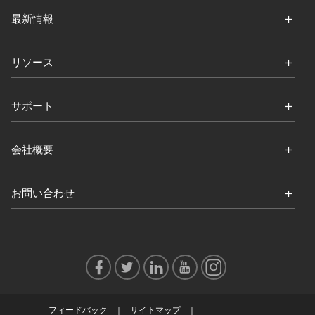
最新情報
リソース
サポート
会社概要
お問い合わせ
フィードバック
サイトマップ