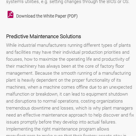
system’s utilities, e.g. setting changes through the BIOS or OS.
Download the White Paper (PDF)
Predictive Maintenance Solutions
While industrial manufacturers running different types of plants
and facilities may have their individual production priorities and
focuses, how to maximize the operating life and productivity of
their machinery has always been at the core of factory floor
management. Because the smooth running of a manufacturing
plant is heavily dependent on the proper functionality of its
machines, when a machine comes offline due to an unexpected
malfunction or breakdown, it can lead to equipment shutdown
and disruptions to normal operations, costing organizations
tremendous downtime and losses, which is why plant managers
need an effective maintenance approach to help discover and fix
issues promptly before they develop into actual failures.
Implementing the right maintenance program allows