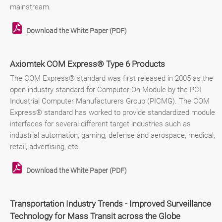
mainstream.
Download the White Paper (PDF)
Axiomtek COM Express® Type 6 Products
The COM Express® standard was first released in 2005 as the
open industry standard for Computer-On-Module by the PCI
Industrial Computer Manufacturers Group (PICMG). The COM
Express® standard has worked to provide standardized module
interfaces for several different target industries such as
industrial automation, gaming, defense and aerospace, medical,
retail, advertising, etc.
Download the White Paper (PDF)
Transportation Industry Trends - Improved Surveillance
Technology for Mass Transit across the Globe