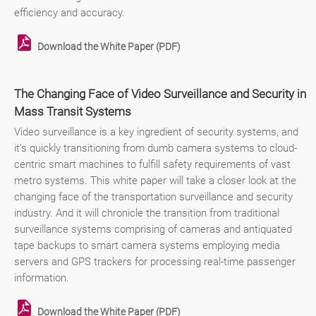
efficiency and accuracy.
Download the White Paper (PDF)
The Changing Face of Video Surveillance and Security in
Mass Transit Systems
Video surveillance is a key ingredient of security systems, and
it’s quickly transitioning from dumb camera systems to cloud-
centric smart machines to fulfill safety requirements of vast
metro systems. This white paper will take a closer look at the
changing face of the transportation surveillance and security
industry. And it will chronicle the transition from traditional
surveillance systems comprising of cameras and antiquated
tape backups to smart camera systems employing media
servers and GPS trackers for processing real-time passenger
information.
Download the White Paper (PDF)