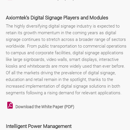
Axiomtek's Digital Signage Players and Modules
The highly diversifying digital signage industry is expected to
retain its growth momentum in the coming years as digital
signage continues to stretch across a broader range of sectors
worldwide. From public transportation to commercial operations
to campus and corporate facilities, digital signage applications
like large signboards, video walls, smart displays, interactive
kiosks and whiteboards are more widely used than ever before.
Of all the markets driving the prevalence of digital signage,
education and retail remain in the spotlight, thanks to the
increased implementation of digital signage solutions in both
segments following a rising demand for relevant applications.
Download the White Paper (PDF)
Intelligent Power Management