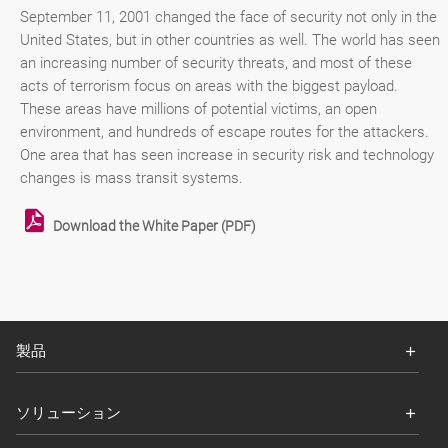
September 11, 2001 changed the face of security not only in the
United States, but in other countries as well. The world has seen
an increasing number of security threats, and most of these
acts of terrorism focus on areas with the biggest payload.
These areas have millions of potential victims, an open
environment, and hundreds of escape routes for the attackers.
One area that has seen increase in security risk and technology
changes is mass transit systems.
Download the White Paper (PDF)
製品
ソリューション