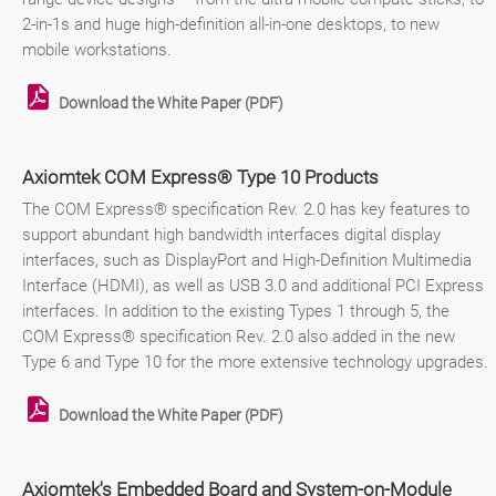
2-in-1s and huge high-definition all-in-one desktops, to new
mobile workstations.
Download the White Paper (PDF)
Axiomtek COM Express® Type 10 Products
The COM Express® specification Rev. 2.0 has key features to
support abundant high bandwidth interfaces digital display
interfaces, such as DisplayPort and High-Definition Multimedia
Interface (HDMI), as well as USB 3.0 and additional PCI Express
interfaces. In addition to the existing Types 1 through 5, the
COM Express® specification Rev. 2.0 also added in the new
Type 6 and Type 10 for the more extensive technology upgrades.
Download the White Paper (PDF)
Axiomtek's Embedded Board and System-on-Module