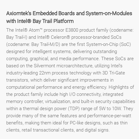
Axiomtek's Embedded Boards and System-on-Modules
with Intel® Bay Trail Platform
The Intel® Atom™ processor E3800 product family (codename:
Bay Trail-I) and Intel® Celeron® processor-branded SoCs
(codename: Bay Trail-M/D) are the first System-on-Chip (SoC)
designed for intelligent systems, delivering outstanding
computing, graphical, and media performance. These SoCs are
based on the Silvermont microarchitecture, utilizing Intel’s
industry-leading 22nm process technology with 3D Tri-Gate
transistors, which deliver significant improvements in
computational performance and energy efficiency. Highlights of
the product family include high I/O connectivity, integrated
memory controller, virtualization, and built-in security capabilities
within a thermal design power (TDP) range of 5W to 10W. They
provide many of the same features and performance-per-watt
benefits, making them ideal for PC-like designs, such as thin
clients, retail transactional clients, and digital signs.