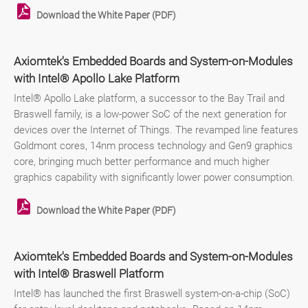
Download the White Paper (PDF)
Axiomtek's Embedded Boards and System-on-Modules
with Intel® Apollo Lake Platform
Intel® Apollo Lake platform, a successor to the Bay Trail and
Braswell family, is a low-power SoC of the next generation for
devices over the Internet of Things. The revamped line features
Goldmont cores, 14nm process technology and Gen9 graphics
core, bringing much better performance and much higher
graphics capability with significantly lower power consumption.
Download the White Paper (PDF)
Axiomtek's Embedded Boards and System-on-Modules
with Intel® Braswell Platform
Intel® has launched the first Braswell system-on-a-chip (SoC)