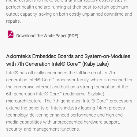
manufacturers to make sure that their factory assets stay in
perfect health and are running at their best to retain optimum
output capacity, saving on both costly unplanned downtime and
repairs.
Download the White Paper (PDF)
Axiomtek's Embedded Boards and System-on-Modules
with 7th Generation Intel® Core™ (Kaby Lake)
Intel® has officially announced the full line-up of its 7th
generation Intel® Core™ processor family, which is designed for
the immersive internet and built on a strong foundation of the
6th generation Intel® Core™ (codename: Skylake)
microarchitecture. The 7th generation Intel® Core™ processors
extend the benefits of Intel’s industry-leading 14nm process
technology, delivering enhanced performance and high-end
media capabilities with unprecedented hardware support,
security, and management functions.