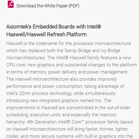
Download the White Paper (PDF)
Axiomtek's Embedded Boards with Intel®
Haswell/Haswell Refresh Platform
Haswell is the codename for the processor microarchitecture
which has replaced both the Sandy Bridge and Ivy Bridge
microarchitectures. The Intel® Haswell family features a new
CPU core, new graphics and substantial changes to the platform
in terms of memory, power delivery and power management.
The Haswell microarchitecture also provides improved
performance and power consumption, taking advantage of
Intel's 22nm process technology, while simultaneously
introducing new integrated graphics named Iris. The
improvements in Haswell are concentrated in the out-of-order
scheduling, execution units and especially the memory
hierarchy. 4th Generation Intel® Core™ processor family based
on Haswell microarchitecture will bring faster, thinner, lighter,
cooler, and more secure systems with built-in graphics into the