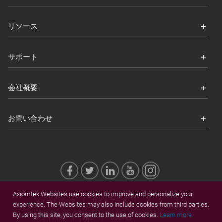
リソース
サポート
会社概要
お問い合わせ
Axiomtek Websites use cookies to improve and personalize your
フィードバック
サイトマップ
experience. The Websites may also include cookies from third parties.
By using this site, you consent to the use of cookies.
Learn more.
プライバシ
商標
Cookies