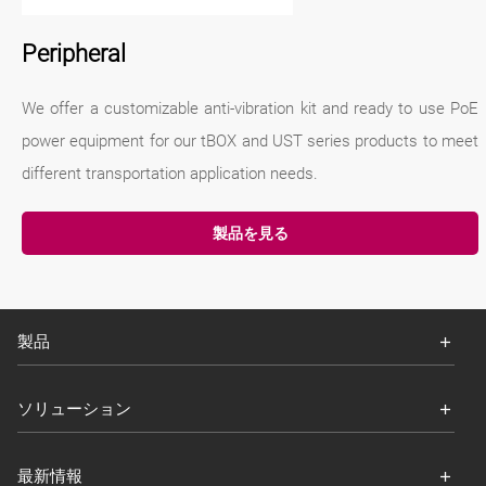
Peripheral
We offer a customizable anti-vibration kit and ready to use PoE
power equipment for our tBOX and UST series products to meet
different transportation application needs.
製品を見る
製品
ソリューション
最新情報