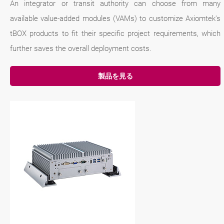
An integrator or transit authority can choose from many
available value-added modules (VAMs) to customize Axiomtek's
tBOX products to fit their specific project requirements, which
further saves the overall deployment costs.
製品を見る