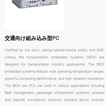
交通向け組み込み型PC
Certified by the strict railway/vehicle/marine safety and EMC
criteria, the transportation embedded systems (tBOX) are
designed for transportation industry applications. The tBOX
embedded systems feature wide operating temperature ranges,
powerful computing performance, and high vibration resistance.
The tBOX box PCs can work in various applications including
fleet management, passenger infotainment systems, onboard
and wayside surveillance systems, onboard device controls,