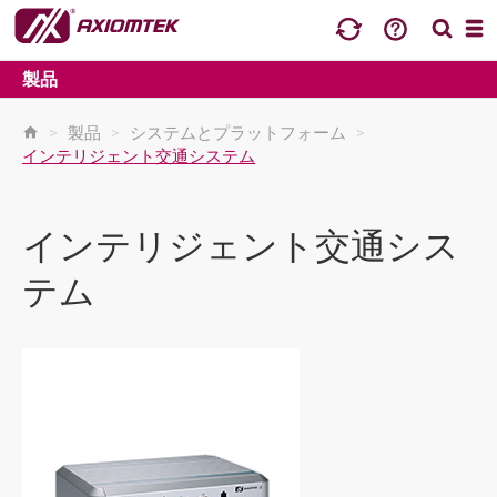
製品
>
製品
>
システムとプラットフォーム
>
インテリジェント交通システム
インテリジェント交通シス
テム