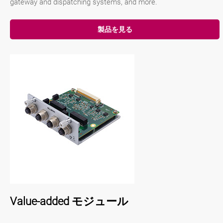
gateway and dispatching systems, and more.
製品を見る
Value-added モジュール