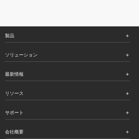
製品
ソリューション
最新情報
リソース
サポート
会社概要