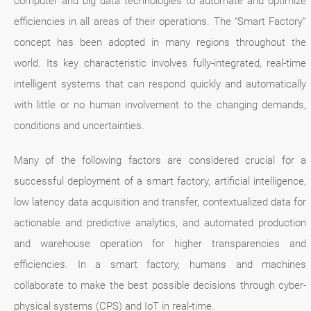
computer and big data technologies to automate and optimize
efficiencies in all areas of their operations. The “Smart Factory”
concept has been adopted in many regions throughout the
world. Its key characteristic involves fully-integrated, real-time
intelligent systems that can respond quickly and automatically
with little or no human involvement to the changing demands,
conditions and uncertainties.
Many of the following factors are considered crucial for a
successful deployment of a smart factory, artificial intelligence,
low latency data acquisition and transfer, contextualized data for
actionable and predictive analytics, and automated production
and warehouse operation for higher transparencies and
efficiencies. In a smart factory, humans and machines
collaborate to make the best possible decisions through cyber-
physical systems (CPS) and IoT in real-time.