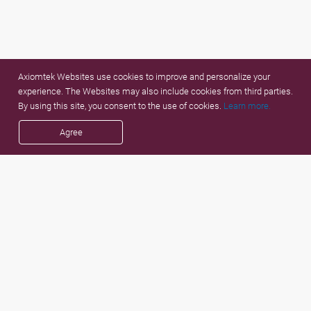
Axiomtek Websites use cookies to improve and personalize your
experience. The Websites may also include cookies from third parties.
By using this site, you consent to the use of cookies.
Learn more.
Agree