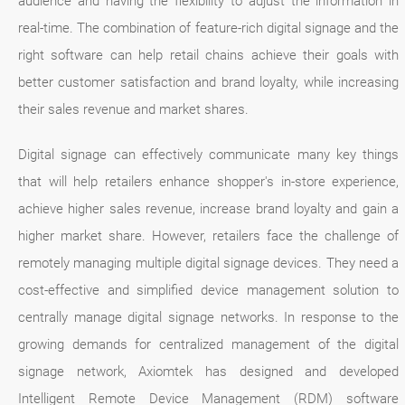
audience and having the flexibility to adjust the information in
real-time. The combination of feature-rich digital signage and the
right software can help retail chains achieve their goals with
better customer satisfaction and brand loyalty, while increasing
their sales revenue and market shares.
Digital signage can effectively communicate many key things
that will help retailers enhance shopper's in-store experience,
achieve higher sales revenue, increase brand loyalty and gain a
higher market share. However, retailers face the challenge of
remotely managing multiple digital signage devices. They need a
cost-effective and simplified device management solution to
centrally manage digital signage networks. In response to the
growing demands for centralized management of the digital
signage network, Axiomtek has designed and developed
Intelligent Remote Device Management (RDM) software