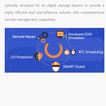
specially designed for its digital signage players to provide a
highly efficient and cost-effective solution with comprehensive
remote management capabilities.