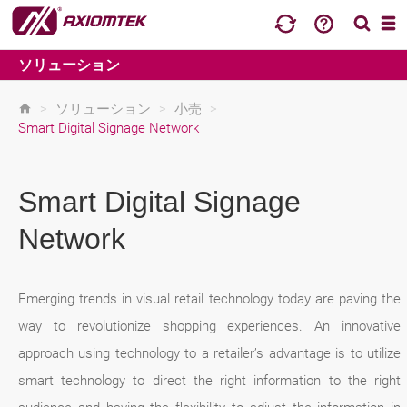
ソリューション
>
ソリューション
>
小売
>
Smart Digital Signage Network
Smart Digital Signage
Network
Emerging trends in visual retail technology today are paving the
way to revolutionize shopping experiences. An innovative
approach using technology to a retailer’s advantage is to utilize
smart technology to direct the right information to the right