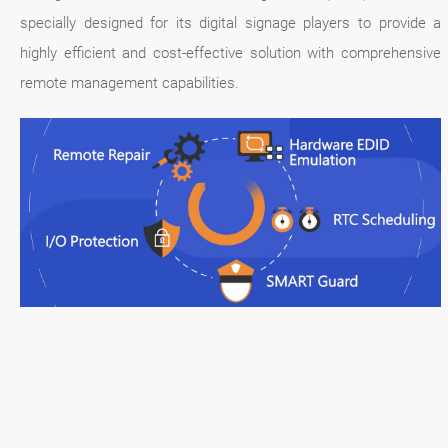
specially designed for its digital signage players to provide a
highly efficient and cost-effective solution with comprehensive
remote management capabilities.