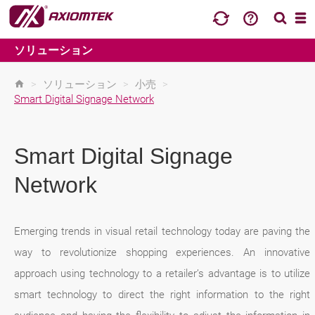
ソリューション
>
ソリューション
>
小売
>
Smart Digital Signage Network
Smart Digital Signage
Network
Emerging trends in visual retail technology today are paving the
way to revolutionize shopping experiences. An innovative
approach using technology to a retailer’s advantage is to utilize
smart technology to direct the right information to the right