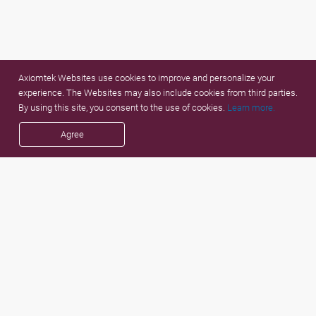
Axiomtek Websites use cookies to improve and personalize your
experience. The Websites may also include cookies from third parties.
By using this site, you consent to the use of cookies.
Learn more.
Agree