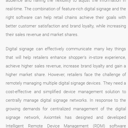
audience and having the flexibility to adjust the information in
real-time. The combination of feature-rich digital signage and the
right software can help retail chains achieve their goals with
better customer satisfaction and brand loyalty, while increasing
their sales revenue and market shares.
Digital signage can effectively communicate many key things
that will help retailers enhance shopper's in-store experience,
achieve higher sales revenue, increase brand loyalty and gain a
higher market share. However, retailers face the challenge of
remotely managing multiple digital signage devices. They need a
cost-effective and simplified device management solution to
centrally manage digital signage networks. In response to the
growing demands for centralized management of the digital
signage network, Axiomtek has designed and developed
Intelligent Remote Device Management (RDM) software